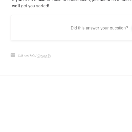
we’ll get you sorted!
Did this answer your question?
Still need help?
Contact Us