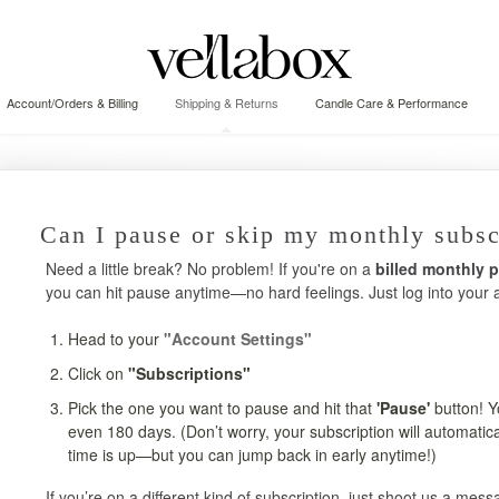
Account/Orders & Billing
Shipping & Returns
Candle Care & Performance
Can I pause or skip my monthly subsc
Need a little break? No problem! If you're on a
billed monthly 
you can hit pause anytime—no hard feelings. Just log into your 
Head to your
"Account Settings"
Click on
"Subscriptions"
Pick the one you want to pause and hit that
'Pause'
button! Y
even 180 days. (Don’t worry, your subscription will automati
time is up—but you can jump back in early anytime!)
If you’re on a different kind of subscription, just shoot us a mes