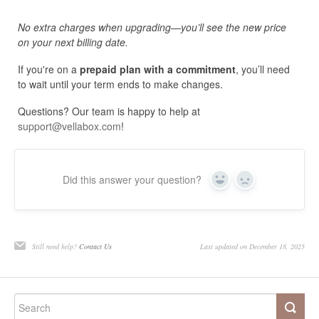
No extra charges when upgrading—you’ll see the new price
on your next billing date.
If you're on a
prepaid plan with a commitment
, you’ll need
to wait until your term ends to make changes.
Questions? Our team is happy to help at
support@vellabox.com
!
Did this answer your question?
Yes
No
Still need help?
Contact Us
Last updated on December 18, 2025