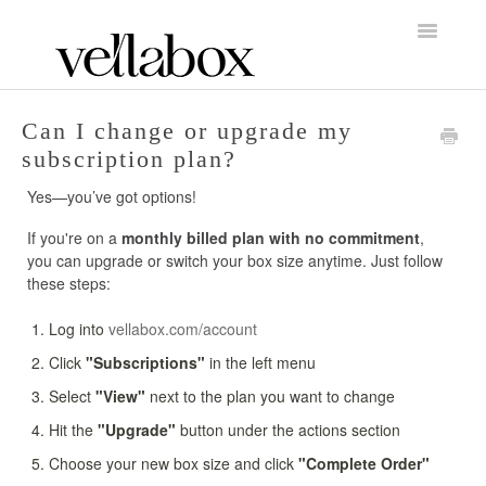
Toggle
Navigatio
FAQs Home
Can I change or upgrade my
subscription plan?
About Vellabox
Yes—you’ve got options!
Account/Orders & Billing
If you're on a
monthly billed plan with no commitment
,
you can upgrade or switch your box size anytime. Just follow
Shipping & Returns
these steps:
Candle Care & Performance
Log into
vellabox.com/account
Click
"Subscriptions"
in the left menu
Vendors & Partnerships
Select
"View"
next to the plan you want to change
Contact
Hit the
"Upgrade"
button under the actions section
Choose your new box size and click
"Complete Order"